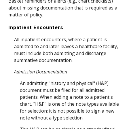
Basket reminders or alerts (e.g., chart checklists)
about missing documentation that is required as a
matter of policy.
Inpatient Encounters
All inpatient encounters, where a patient is
admitted to and later leaves a healthcare facility,
must include both admitting and discharge
summative documentation.
Admission Documentation
An admitting "history and physical" (H&P)
document must be filed for all admitted
patients. When adding a note to a patient's
chart, "H&P" is one of the note types available
for selection; it is not possible to sign a new
note without a type selection.