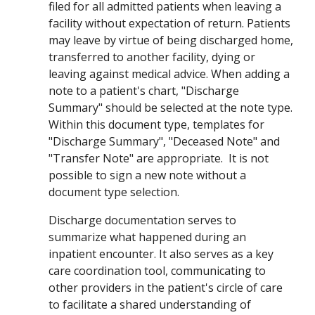
filed for all admitted patients
when leaving a
facility without expectation of return
.
Patients
may leave by virtue of being discharged home,
transferred to another facility, dying or
leaving against medical advice.
When adding a
note to a patient's chart, "
Discharge
Summary
"
should be selected at the note type.
Within this document type, templates for
"Discharge Summary"
, "Deceased Note" and
"Transfer Note" are
appropriate. It
is not
possible to sign a new note without a
document type selection.
Discharge documentation serves to
summarize what happened during an
inpatient encounter. It also serves as a key
care coordination tool, communicating to
other providers in the patient's circle of care
to facilitate a shared understanding of