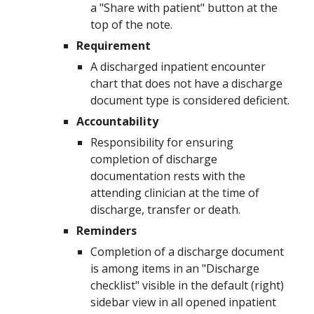
a "Share with patient" button at the
top of the note.
Requirement
A
discharged
inpatient encounter
chart that does not have a
discharge
document type is considered deficient.
Accountability
Responsibility for ensuring
completion of
discharge
documentation
rests with the
attending clinician at the time of
discharge, transfer or death
.
Reminders
Completion of a
discharge document
is among items in an "
Discharge
checklist" visible in the default (right)
sidebar view in all opened inpatient