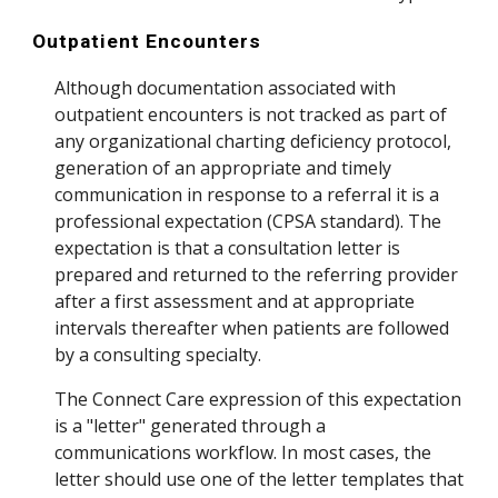
Outpatient Encounters
Although documentation associated with
outpatient encounters is not tracked as part of
any organizational charting deficiency protocol,
generation of an appropriate and timely
communication in response to a referral it is a
professional expectation (CPSA standard). The
expectation is that a consultation letter is
prepared and returned to the referring provider
after a first assessment and at appropriate
intervals thereafter when patients are followed
by a consulting specialty.
The Connect Care expression of this expectation
is a "letter" generated through a
communications workflow. In most cases, the
letter should use one of the letter templates that