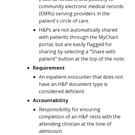
community electronic medical records
(EMRs) serving providers in the
patient's circle of care.
H&Ps are not automatically shared
with patients through the
MyChart
portal, but are easily flagged for
sharing by selecting a "Share with
patient" button at the top of the note.
Requirement
An inpatient encounter that does not
have an H&P document type is
considered deficient.
Accountability
Responsibility for ensuring
completion of an H&P rests with the
attending clinician at the time of
admission.