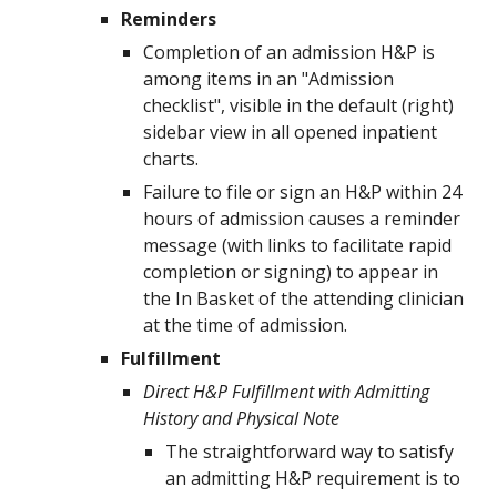
Reminders
Completion of an admission H&P is
among items in an "Admission
checklist", visible in the default (right)
sidebar view in all opened inpatient
charts.
Failure to file or sign an H&P within 24
hours of admission causes a reminder
message (with links to facilitate rapid
completion or signing) to appear in
the In Basket of the attending clinician
at the time of admission.
Fulfillment
Direct H&P Fulfillment with Admitting
History and Physical Note
The straightforward way to satisfy
an admitting H&P requirement is to