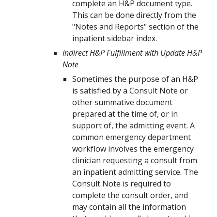
complete an H&P document type.
This can be done directly from the
"Notes and Reports" section of the
inpatient sidebar index.
Indirect H&P Fulfillment with Update H&P
Note
Sometimes the purpose of an H&P
is satisfied by a Consult Note or
other summative document
prepared at the time of, or in
support of, the admitting event. A
common emergency department
workflow involves the emergency
clinician requesting a consult from
an inpatient admitting service. The
Consult Note is required to
complete the consult order, and
may contain all the information