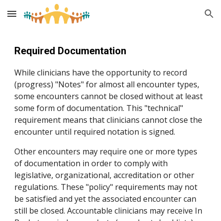
Skip to main content
Skip to navigation
Required Documentation
While clinicians have the opportunity to record
(progress) "Notes" for almost all encounter types,
some encounters cannot be closed without at least
some form of documentation. This "technical"
requirement means that clinicians cannot close the
encounter until required notation is signed.
Other encounters may require one or more types
of documentation in order to comply with
legislative, organizational, accreditation or other
regulations. These "policy" requirements may not
be satisfied and yet the associated encounter can
still be closed. Accountable clinicians may receive In