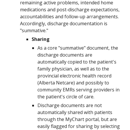
remaining active problems, intended home
medications and post-discharge expectations,
accountabilities and follow-up arrangements.
Accordingly, discharge documentation is
"summative."
Sharing
As a core "summative" document, the
discharge documents are
automatically copied to the patient's
family physician, as well as to the
provincial electronic health record
(Alberta Netcare) and possibly to
community EMRs serving providers in
the patient's circle of care.
Discharge documents
are not
automatically shared with patients
through the MyChart portal, but are
easily flagged for sharing by selecting