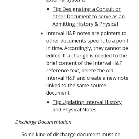
Tip: Designating a Consult or
other Document to serve as an
Admitting History & Physical
Interval H&P notes are pointers to
other documents specific to a point
in time. Accordingly, they cannot be
edited. If a change is needed to the
brief content of the Interval H&P
reference text, delete the old
Interval H&P and create a new note
linked to the same source
document.
Tip: Updating Interval History
and Physical Notes
Discharge Documentation
Some kind of discharge
document must be