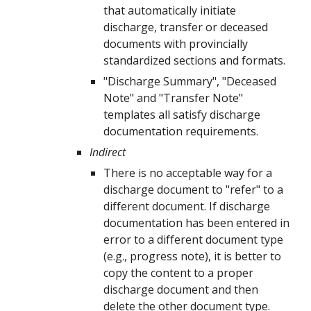
that automatically
initiate
discharge, transfer or deceased
documents with provincially
standardized sections and formats
.
"Discharge Summary", "Deceased
Note" and "Transfer Note"
templates all satisfy discharge
documentation requirements.
Indirect
There is no acceptable way for a
discharge document to "refer" to a
different document. If discharge
documentation has been entered in
error to a different document type
(e.g., progress note), it is better to
copy the content to a proper
discharge document and then
delete the other document type.