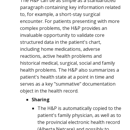
The H&P can be as simple as a standardized
paragraph containing key information related
to, for example, a short-stay surgical
encounter. For patients presenting with more
complex problems, the H&P provides an
invaluable opportunity to validate core
structured data in the patient's chart,
including home medications, adverse
reactions, active health problems and
historical medical, surgical, social and family
health problems. The H&P also summarizes a
patient's health state at a point in time and
serves as a key "summative" documentation
object in the health record.
Sharing
T
he H&P is automatically copied to the
patient's family physician, as well as to
the provincial electronic health record
(Alberta Netcare) and possibly to