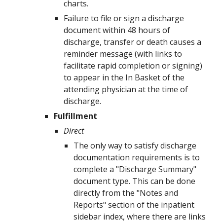
charts.
Failure to file or sign a
discharge
document
within
48
hours of
discharge, transfer or death
causes a
reminder message (with links to
facilitate rapid completion or signing)
to appear in the In Basket of the
attending physician at the time of
discharge
.
Fulfillment
Direct
The
only
way to satisfy
discharge
documentation
requirements is to
complete a
"Discharge Summary"
document type. This can be done
directly from the "Notes and
Reports" section of the inpatient
sidebar index, where there are links