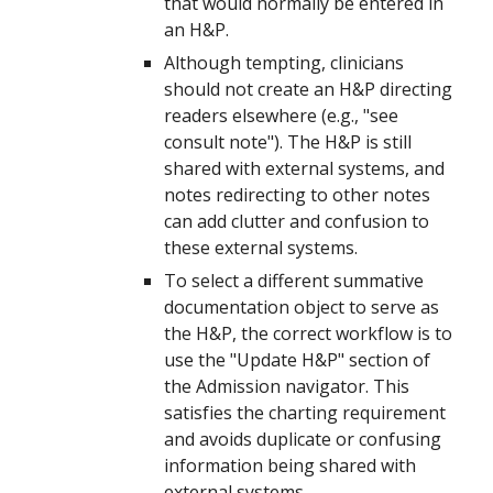
that would normally be entered in
an H&P.
Although tempting, clinicians
should not create an H&P directing
readers elsewhere (e.g., "see
consult note"). The H&P is still
shared with external systems, and
notes redirecting to other notes
can add clutter and confusion to
these external systems.
T
o select a different summative
documentation object to serve as
the H&P,
the correct workflow is to
use the "Update H&P" section of
the Admission navigator. This
satisfies the charting requirement
and avoids duplicate or confusing
information being shared with
external systems.