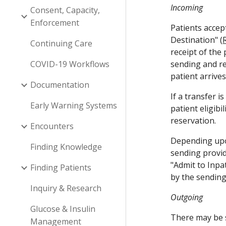
Incoming
Consent, Capacity,
Enforcement
Patients accep
Destination" (
Continuing Care
receipt of the
COVID-19 Workflows
sending and re
patient arrive
Documentation
If a transfer 
Early Warning Systems
patient eligibi
reservation. 
Encounters
Depending upon
Finding Knowledge
sending provid
"Admit to Inpa
Finding Patients
by the sending
Inquiry & Research
Outgoing
Glucose & Insulin
There may be s
Management