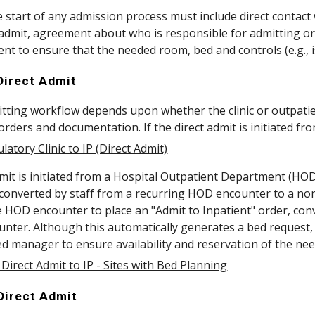
he start of any admission process must include direct contact
dmit, agreement about who is responsible for admitting orde
 to ensure that the needed room, bed and controls (e.g., is
 Direct Admit
tting workflow depends upon whether the clinic or outpatient
rders and documentation. If the direct admit is initiated from
latory Clinic to IP (Direct Admit)
admit is initiated from a Hospital Outpatient Department (HO
converted by staff from a recurring HOD encounter to a non-
e HOD encounter to place an "Admit to Inpatient" order, con
nter. Although this automatically generates a bed request, it
ed manager to ensure availability and reservation of the ne
Direct Admit to IP - Sites with Bed Planning
 Direct Admit