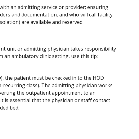
 with an admitting service or provider; ensuring 
rs and documentation, and who will call facility 
olation) are available and reserved.
 unit or admitting physician takes responsibility 
 an ambulatory clinic setting, use this tip:
D), the patient must be checked in to the HOD 
recurring class). The admitting physician works 
verting the outpatient appointment to an 
 is essential that the physician or staff contact 
eded bed.