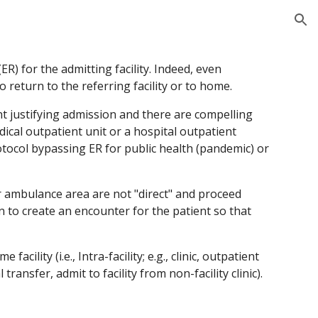
ion
R) for the admitting facility. Indeed, even 
o return to the referring facility or to home.
 justifying admission and there are compelling 
ical outpatient unit or a hospital outpatient 
otocol bypassing ER for public health (pandemic) or 
or ambulance area are not "direct" and proceed 
 to create an encounter for the patient so that 
ility (i.e., Intra-facility; e.g., clinic, outpatient 
 transfer, admit to facility from non-facility clinic). 