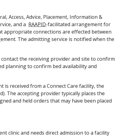
ral, Access, Advice, Placement, Information & 
vice, and a  
RAAPID
-facilitated arrangement for 
hat appropriate connections are effected between 
gement. The admitting service is notified when the 
contact the receiving provider and site to confirm 
ed planning to confirm bed availability and 
 received from a Connect Care facility, the 
). The accepting provider typically places the 
signed and held orders that may have been placed 
 clinic and needs direct admission to a facility 