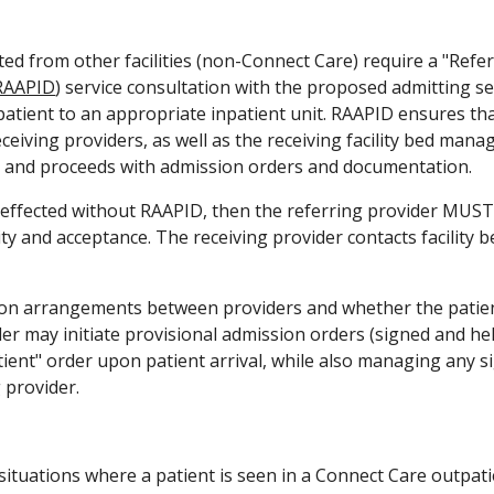
ted from other facilities (non-Connect Care) require a "Refer
RAAPID
) service consultation with the proposed admitting ser
 patient to an appropriate inpatient unit. RAAPID ensures t
ceiving providers, as well as the receiving facility bed mana
s and proceeds with admission orders and documentation.
is effected without RAAPID, then the referring provider MUST 
lity and acceptance. The receiving provider contacts facility b
 arrangements between providers and whether the patient is
er may initiate provisional admission orders (signed and held
tient" order upon patient arrival, while also managing any 
 provider.
ituations where a patient is seen in a Connect Care outpatient