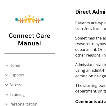
Sk
Direct Admi
Patients are typi
transfers from ou
Connect Care
Sometimes the acc
Manual
reasons to bypass
department. Or, t
other reasons. In
Admissions via th
Home
using an admit-fr
Support
admission naviga
Access
The starting point
department/unit) or
Training
Communicati
Personalization