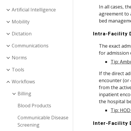
In all cases, t
Artificial Intelligence
agreement to a
bed management
Mobility
Dictation
Intra-Facility
Communications
The exact admi
for admission o
Norms
Tip: Ambu
Tools
If the direct 
encounter (or 
Workflows
from the activ
Billing
inpatient encou
the hospital b
Blood Products
Tip: HOD 
Communicable Disease
Inter-Facility
Screening