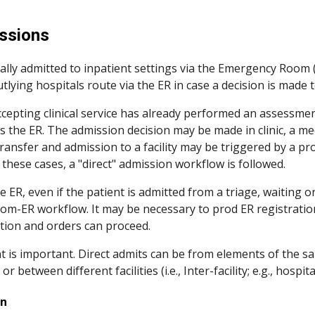
ip to main content
Skip to navigat
ssions
cally admitted to inpatient settings via the Emergency Room (E
tlying hospitals route via the ER in case a decision is made t
epting clinical service has already performed an assessment
 the ER. The admission decision may be made in clinic, a med
ransfer and admission to a facility may be triggered by a pr
 these cases, a "direct" admission workflow is followed. 
e ER, even if the patient is admitted from a triage, waiting 
om-ER workflow. It may be necessary to prod ER registration
tion and orders can proceed.
 is important. Direct admits can be from elements of the same fac
 between different facilities (i.e., Inter-facility; e.g., hospital
on