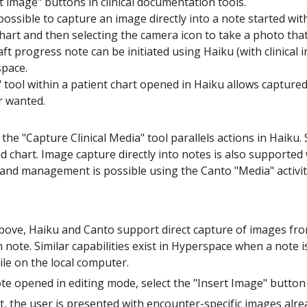
rt image" buttons in clinical documentation tools.
o possible to capture an image directly into a note started wi
art and then selecting the camera icon to take a photo that 
aft progress note can be initiated using Haiku (with clinical i
space.
 tool within a patient chart opened in Haiku allows captur
r wanted.
 the "Capture Clinical Media" tool parallels actions in Haiku. 
 chart. Image capture directly into notes is also supported
and management is possible using the Canto "Media" activit
bove, Haiku and Canto support direct capture of images fro
note. Similar capabilities exist in Hyperspace when a note is
ile on the local computer.
ote opened in editing mode, select the "Insert Image" butt
t, the user is presented with encounter-specific images alr