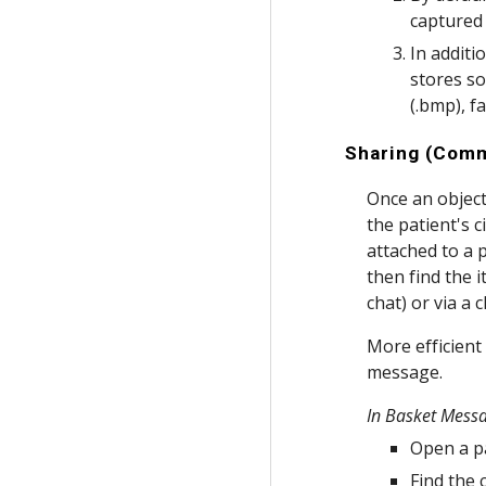
captured 
In additi
stores so
(.bmp), f
Sharing (Comm
Once an object 
the patient's c
attached to a 
then find the 
chat) or via a c
More efficient
message.
In Basket Mess
Open a pa
Find the 