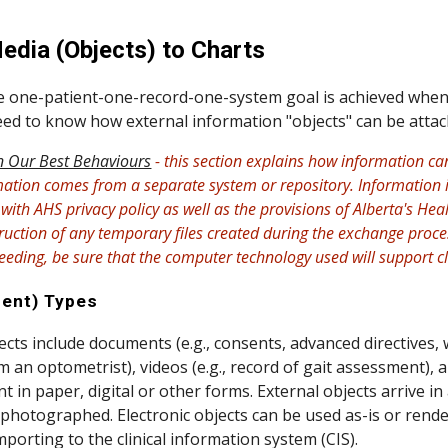
ip to main content
Skip to navigat
edia (Objects) to Charts
one-patient-one-record-one-system goal is achieved when all
need to know how external information "objects" can be attac
 Our Best Behaviours
- this section explains how information c
mation comes from a separate system or repository. Information i
ith AHS privacy policy as well as the provisions of Alberta's Heal
uction of any temporary files created during the exchange process 
ceeding, be sure that the computer technology used will support c
ent) Types
ects include documents (e.g., consents, advanced directives,
 an optometrist), videos (e.g., record of gait assessment), a
t in paper, digital or other forms. External objects arrive in
photographed. Electronic objects can be used as-is or render
mporting to the clinical information system (CIS).