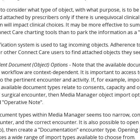
t to consider what type of object, with what purpose, is to b
attached by prescribers only if there is unequivocal clinical
n will impact clinical choices. It may be more effective to 
nect Care charting tools than to park the information as a 
ification system is used to tag incoming objects. Adherence 
r other Connect Care users to find attached objects they se
ent Document (Object) Options
-
Note that the available doc
 workflow are context-dependent. It is important to access 
o the pertinent encounter and activity. If, for example, imp
 available document types relate to consents, capacity and ot
 surgical encounter, then Media Manager object import optio
d "Operative Note".
f document types within Media Manager seems too narrow, 
unter, and the correct encounter. It is also possible to open
up), then create a "Documentation" encounter type. Openin
s a wide range of import types available to choose from.