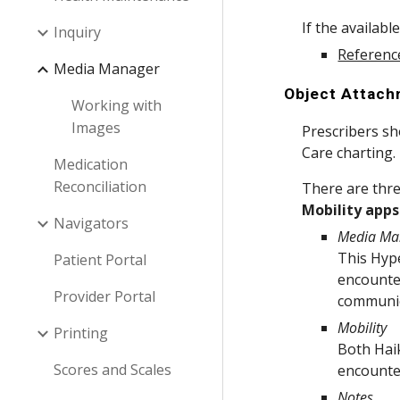
If the availabl
Inquiry
Referenc
Media Manager
Object Attac
Working with
Images
Prescribers s
Care charting.
Medication
Reconciliation
There are thre
Mobility apps
Navigators
Media Ma
This Hype
Patient Portal
encounter
Provider Portal
communica
Mobility
Printing
Both Haik
Scores and Scales
encounte
Notes