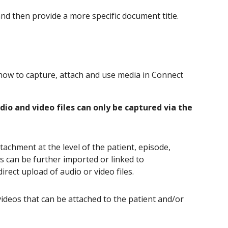
 and then provide a more specific document title.
ow to capture, attach and use media in Connect
dio and video files can only be captured via the
achment at the level of the patient, episode,
ts can be further imported or linked to
ect upload of audio or video files.
ideos that can be attached to the patient and/or