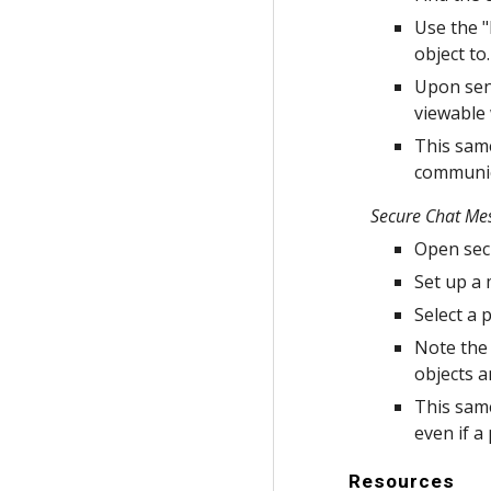
Use the "
object to.
Upon send
viewable 
This same
communica
Secure Chat Me
Open secu
Set up a
Select a 
Note the 
objects a
This same
even if a 
Resources