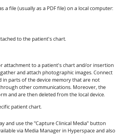
 a file (usually as a PDF file) on a local computer:
tached to the patient's chart.
 attachment to a patient's chart and/or insertion
to gather and attach photographic images. Connect
 in parts of the device memory that are not
ng through other communications. Moreover, the
rm and are then deleted from the local device.
ific patient chart.
lay and use the "Capture Clinical Media" button
vailable via Media Manager in Hyperspace and also