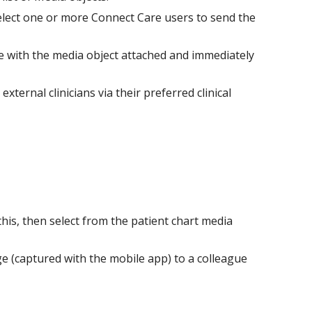
elect one or more Connect Care users to send the
ge with the media object attached and immediately
ernal clinicians via their preferred clinical
this, then select from the patient chart media
e (captured with the mobile app) to a colleague