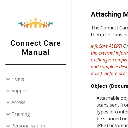
Sk
Attaching M
The Connect Care 
then, clinicians 
Connect Care
InfoCare ALERT!
On
Manual
the external infor
exchanges comply w
and complete destr
drive). Before pro
Home
Object (Docum
Support
Attachable obj
Access
scans sent from
types of conten
Training
be scanned or 
JPEG) before i
Personalization