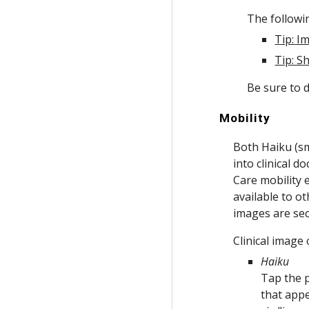
The followin
Tip: I
Tip: S
Be sure to d
Mobility
Both Haiku (sm
into clinical 
Care mobility 
available to o
images are sec
Clinical image
Haiku
Tap the p
that app