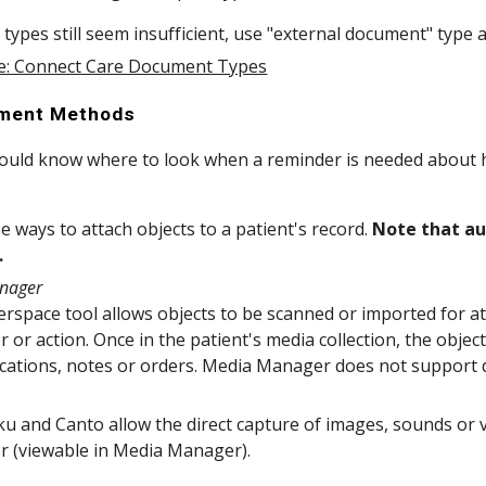
e types still seem insufficient, use "external document" type
e: Connect Care Document Types
hment Methods
hould know where to look when a reminder is needed about h
e ways to attach objects to a patient's record.
Note that au
.
nager
rspace tool allows objects to be scanned or imported for att
 or action. Once in the patient's media collection, the objec
tions, notes or orders. Media Manager does not support dir
u and Canto allow the direct capture of images, sounds or v
r (viewable in Media Manager).