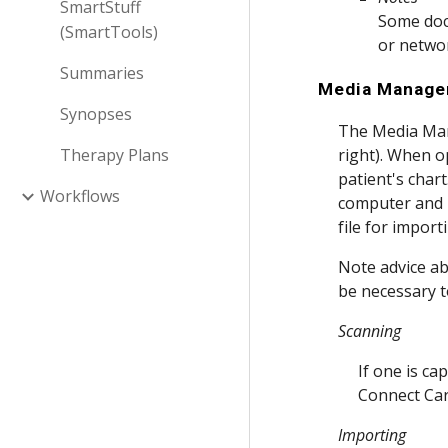
SmartStuff
Some docu
(SmartTools)
or networ
Summaries
Media Manage
Synopses
The Media Man
Therapy Plans
right). When op
patient's char
Workflows
computer and i
file for impor
Note advice ab
be necessary t
Scanning
If one is c
Connect Ca
Importing