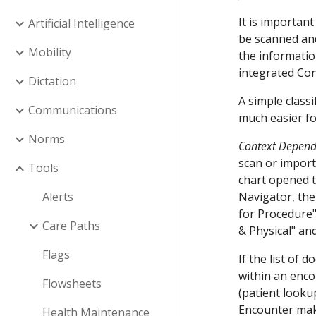
It is importan
Artificial Intelligence
be scanned and 
Mobility
the informatio
integrated Con
Dictation
A simple class
Communications
much easier fo
Norms
Context Depend
scan or import
Tools
chart opened t
Alerts
Navigator, the
for Procedure"
Care Paths
& Physical" an
Flags
If the list o
within an enco
Flowsheets
(patient look
Encounter make
Health Maintenance