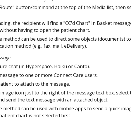
Route" button/command at the top of the Media list, then s
ing, the recipient will find a "CC'd Chart" In Basket messa
without having to open the patient chart.
 method can be used to direct some objects (documents) to ext
tion method (e.g., fax, mail, eDelivery).
ssage
re chat (in Hyperspace, Haiku or Canto).
 message to one or more Connect Care users.
patient to attach to the message.
image icon just to the right of the message text box, select 
nd send the text message with an attached object.
 method can be used with mobile apps to send a quick imag
patient chart is not selected first.