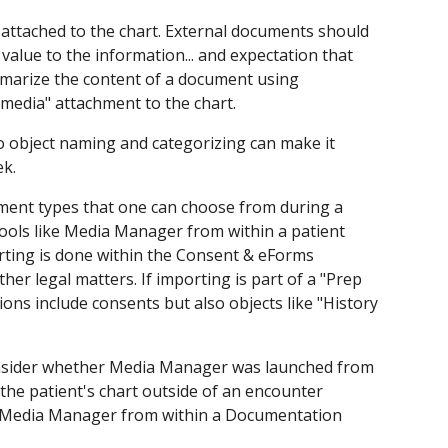
e attached to the chart. External documents should
 value to the information... and expectation that
summarize the content of a document using
"media" attachment to the chart.
to object naming and categorizing can make it
ek.
ument types that one can choose from during a
tools like Media Manager from within a patient
orting is done within the Consent & eForms
her legal matters. If importing is part of a "Prep
ns include consents but also objects like "History
consider whether Media Manager was launched from
 the patient's chart outside of an encounter
g Media Manager from within a Documentation