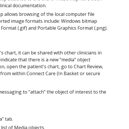
linical documentation.
p allows browsing of the local computer file
ported image formats include: Windows bitmap
e Format (.gif) and Portable Graphics Format (.png).
s chart, it can be shared with other clinicians in
o indicate that there is a new "media" object
on, open the patient's chart, go to Chart Review,
t from within Connect Care (In Basket or secure
essaging to "attach" the object of interest to the
a" tab.
 list of Media objects.