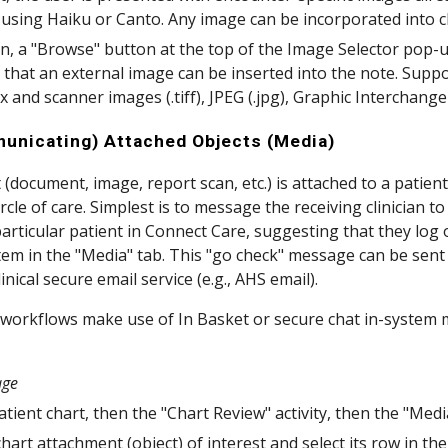
using Haiku or Canto. Any image can be incorporated into c
on, a "Browse" button at the top of the Image Selector pop-u
 that an external image can be inserted into the note. Sup
ax and scanner images (.tiff), JPEG (.jpg), Graphic Interchang
unicating) Attached Objects (Media)
(document, image, report scan, etc.) is attached to a patient'
ircle of care. Simplest is to message the receiving clinician t
particular patient in Connect Care, suggesting that they log 
item in the "Media" tab. This "go check" message can be sen
linical secure email service (e.g., AHS email).
 workflows make use of In Basket or secure chat in-system m
age
tient chart, then the "Chart Review" activity, then the "Medi
chart attachment (object) of interest and select its row in the