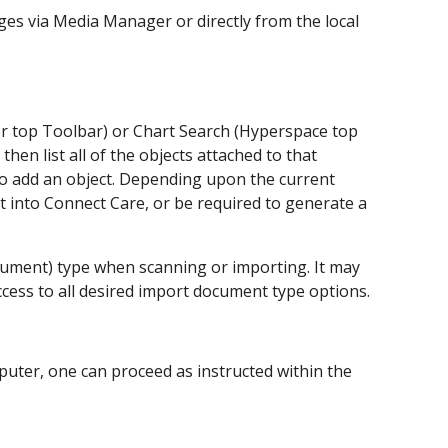
ages via Media Manager or directly from the local
r top Toolbar) or Chart Search (Hyperspace top
 then list all of the objects attached to that
 to add an object. Depending upon the current
t into Connect Care, or be required to generate a
ocument) type when scanning or importing. It may
cess to all desired import document type options.
mputer, one can proceed as instructed within the