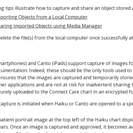
g tips illustrate how to capture and share an object stored as
mporting Objects from a Local Computer
haring Imported Objects using Media Manager
elete the file(s) from the local computer once successfully at
artphones) and Canto (iPads) support capture of images for
documentation. Indeed, these should be the only tools used 
ensures that the images are captured and temporarily stored
ther applications and are not at risk for inadvertent shari
urely uploaded to the Connect Care chart in an encrypted fo
 capture is initiated when Haiku or Canto are opened to a spec
atient portrait image at the top left of the Haiku chart disp
ears. Once an image is captured and approved, it becomes a