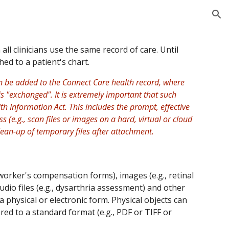
ion
 clinicians use the same record of care. Until
hed to a patient's chart.
an be added to the Connect Care health record, where
s "exchanged". It is extremely important that such
th Information Act. This includes the prompt, effective
(e.g., scan files or images on a hard, virtual or cloud
lean-up of temporary files after attachment.
 worker's compensation forms), images (e.g., retinal
udio files (e.g., dysarthria assessment) and other
 a physical or electronic form. Physical objects can
ed to a standard format (e.g., PDF or TIFF or