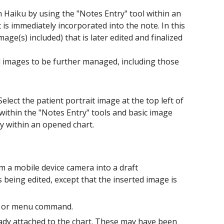
th Haiku by using the "Notes Entry" tool within an
is immediately incorporated into the note. In this
mage(s) included) that is later edited and finalized
ed images to be further managed, including those
Select the patient portrait image at the top left of
 within the "Notes Entry" tools and basic image
y within an opened chart.
m a mobile device camera into a draft
 being edited, except that the inserted image is
on or menu command.
eady attached to the chart. These may have been