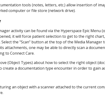
mentation tools (notes, letters, etc.) allow insertion of im
ked computer or file store (network drive).
r
ager activity can be found via the Hyperspace Epic Menu (o
ened, it will force patient selection to get to the right chart,
t. Select the "Scan" button at the top of the Media Manager
ts attachments, one may be able to directly scan a documen
ting to Connect Care.
ove (Object Types) about how to select the right object (d
o create a documentation type encounter in order to gain ac
apturing an object with a scanner attached to the current co
re.