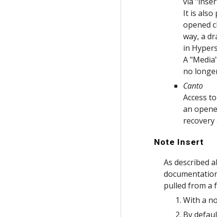
via "inse
It is als
opened ch
way, a dr
in Hyper
A "Media"
no longe
Canto
Access to
an opened
recovery 
Note Insert
As described a
documentation 
pulled from a f
With a n
By defaul