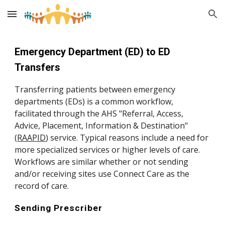
Skip to main content
Skip to navigation
Emergency Department (ED) to ED
Transfers
Transferring patients between emergency
departments (EDs) is a common workflow,
facilitated through the AHS "Referral, Access,
Advice, Placement, Information & Destination"
(
RAAPID
)
service. Typical reasons include a need for
more specialized services or higher levels of care.
Workflows are similar whether or not sending
and/or receiving sites use Connect Care as the
record of care.
Sending Prescriber