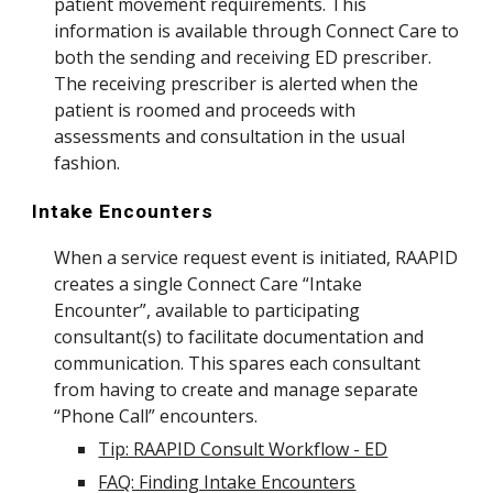
patient movement requirements. This
information is available through Connect Care to
both the sending and receiving ED prescriber.
The receiving prescriber is alerted when the
patient is roomed and proceeds with
assessments and consultation in the usual
fashion.
Intake Encounters
When a service request event is initiated, RAAPID
creates a single Connect Care “Intake
Encounter”, available to participating
consultant(s) to facilitate documentation and
communication. This spares each consultant
from having to create and manage separate
“Phone Call” encounters.
Tip: RAAPID Consult Workflow - ED
FAQ: Finding Intake Encounters