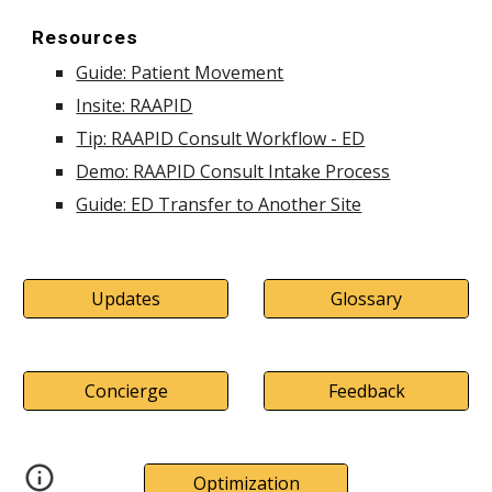
Resources
Guide: Patient Movement
Insite: RAAPID
Tip: RAAPID Consult Workflow - ED
Demo: RAAPID Consult Intake Process
Guide: ED Transfer to Another Site
Updates
Glossary
Concierge
Feedback
Optimization