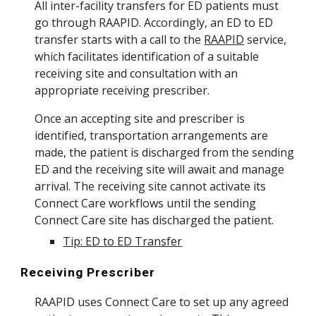
All inter-facility transfers for ED patients must
go through RAAPID. Accordingly, an ED to ED
transfer starts with a call to the
RAAPID
service,
which facilitates identification of a suitable
receiving site and consultation with an
appropriate receiving prescriber.
Once an accepting site and prescriber is
identified, transportation arrangements are
made, the patient is discharged from the sending
ED and the receiving site will await and manage
arrival. The receiving site cannot activate its
Connect Care workflows until the sending
Connect Care site has discharged the patient.
Tip: ED to ED Transfer
Receiving Prescriber
RAAPID uses Connect Care to set up any agreed