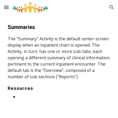
Skip to main content
Skip to navigation
S
ummaries
The "Summary" Activity is the default center-screen
display when an inpatient chart is opened. The
Activity, in turn, has one or more sub-tabs, each
opening a different summary of clinical information
pertinent to the current inpatient encounter. The
default tab is the "Overview", composed of a
number of sub-sections ("Reports").
Resources