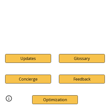
Updates
Glossary
Concierge
Feedback
Optimization