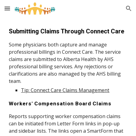
Skip to main content
Skip to navigation
Submitting Claims Through Connect Care
Some physicians both capture and manage
professional billings in Connect Care. The service
claims are submitted to Alberta Health by AHS
professional billing services. Any rejections or
clarifications are also managed by the AHS billing
team.
Tip: Connect Care Claims Management
Workers' Compensation Board Claims
Reports supporting worker compensation claims
can be initiated from Letter Form links in pop-up
and sidebar lists. The links open a SmartForm that