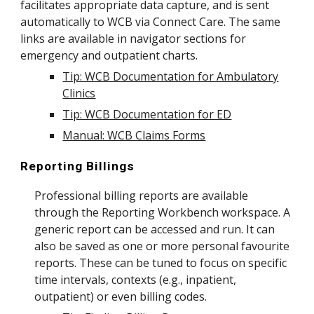
facilitates appropriate data capture, and is sent
automatically to WCB via Connect Care. The same
links are available in navigator sections for
emergency and outpatient charts.
Tip: WCB Documentation for Ambulatory
Clinics
Tip: WCB Documentation for ED
Manual: WCB Claims Forms
Reporting Billings
Professional billing reports are available
through the Reporting Workbench workspace. A
generic report can be accessed and run. It can
also be saved as one or more personal favourite
reports. These can be tuned to focus on specific
time intervals, contexts (e.g., inpatient,
outpatient) or even billing codes.