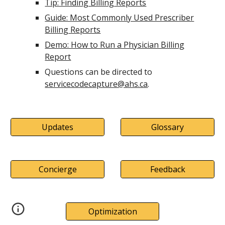
Tip: Finding Billing Reports
Guide: Most Commonly Used Prescriber
Billing Reports
Demo: How to Run a Physician Billing
Report
Questions can be directed to
servicecodecapture@ahs.ca
.
Updates
Glossary
Concierge
Feedback
Optimization