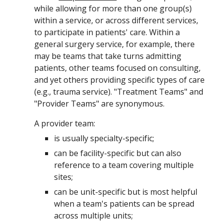
while allowing for more than one group(s)
within a service
, or across different services,
to
participate in patients' care.
Within a
general surgery service, for example, there
may be teams that take turns admitting
patients, other teams focused on consulting,
and yet others providing specific types of care
(e.g., trauma service). "Treatment Teams" and
"Provider Teams" are synonymous
.
A provider team:
is usually specialty-specific;
can be facility-specific but can also
reference to a team covering multiple
sites;
can be unit-specific but is most helpful
when a team's patients can be spread
across multiple units;