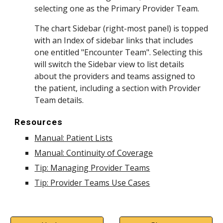
selecting one as the Primary Provider Team.
The chart Sidebar (right-most panel) is topped
with an Index of sidebar links that includes
one entitled "Encounter Team". Selecting this
will switch the Sidebar view to list details
about the providers and teams assigned to
the patient, including a section with Provider
Team details.
Resources
Manual: Patient Lists
Manual: Continuity of Coverage
Tip: Managing Provider Teams
Tip: Provider Teams Use Cases