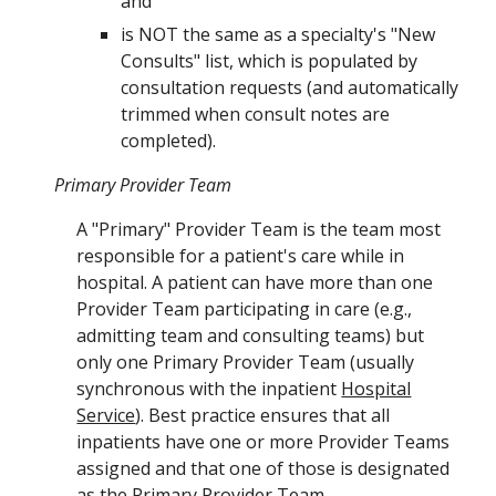
and
is NOT the same as a specialty's "New
Consults" list, which is populated by
consultation requests (and automatically
trimmed when consult notes are
completed).
Primary Provider Team
A "Primary" Provider Team is the team most
responsible for a patient's care while in
hospital. A patient can have more than one
Provider Team participating in care (e.g.,
admitting team and consulting teams) but
only one Primary Provider Team (usually
synchronous with the inpatient
Hospital
Service
)
. Best practice ensures that all
inpatients have one or more
Provider Teams
assigned and that one of those is designated
as the
Primary Provider Team.