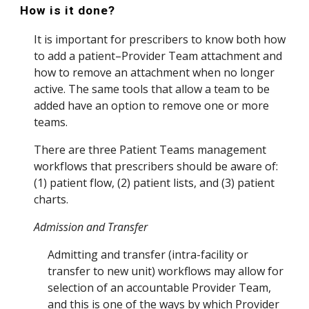
How is it done?
It is important for prescribers to know both how
to add a patient–Provider Team attachment and
how to remove an attachment when no longer
active. The same tools that allow a team to be
added have an option to remove one or more
teams.
There are three Patient Teams management
workflows that prescribers should be aware of:
(1) patient flow, (2) patient lists, and (3) patient
charts.
Admission and Transfer
Admitting
and
transfer (int
ra-facility or
transfer to new unit)
workflows may
allow for
selection of an accountable Provider Team
,
and this is one of the ways by which Provider