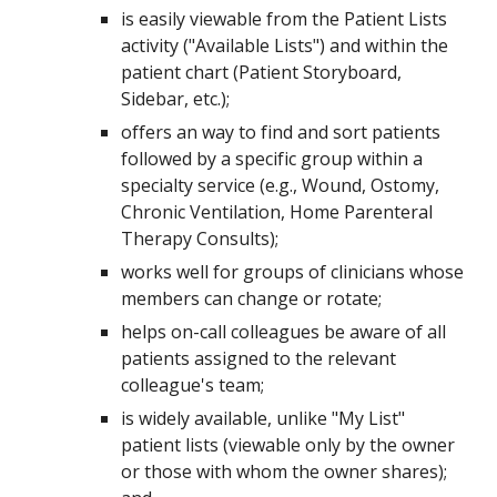
is easily viewable from the Patient Lists
activity ("Available Lists") and within the
patient chart (Patient Storyboard,
Sidebar, etc.);
offers an way to find and sort patients
followed by a specific group within a
specialty service (e.g., Wound, Ostomy,
Chronic Ventilation, Home Parenteral
Therapy Consults);
works well for groups of clinicians whose
members can change or rotate;
helps on-call colleagues be aware of all
patients assigned to the relevant
colleague's team;
is widely available, unlike "My List"
patient lists (viewable only by the owner
or those with whom the owner shares);