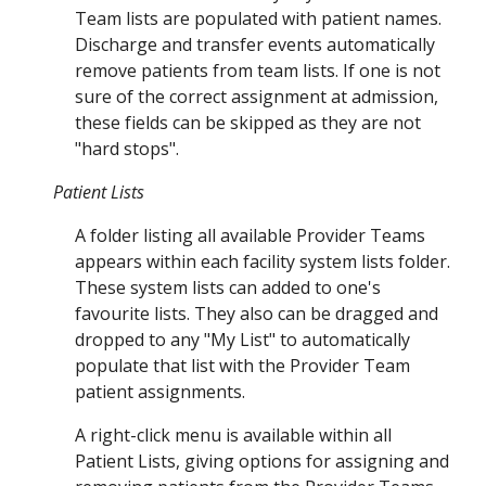
Team lists are populated with patient names.
Discharge and transfer events automatically
remove patients from team lists.
If one is not
sure of the correct assignment at admission,
these fields can be skipped as they are not
"hard stops".
Patient Lists
A folder listing all available Provider Teams
appears within each facility system lists folder.
These system lists can added to one's
favou
rite lists. They also can
be dragged and
dropped to
any "My List" to automatically
populate that list with the Provider Team
patient assignments.
A right-click menu is available within all
Patient Lists, giving options for assigning and