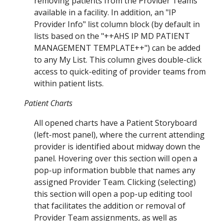
removing patients from the Provider Teams
available in a facility. In addition, an "IP
Provider Info" list column block (by default in
lists based on the "++AHS IP MD PATIENT
MANAGEMENT TEMPLATE++") can be added
to any
My List
. This
column
gives double-click
access to quick-editing of provider teams from
within patient lists.
Patient Charts
All opened charts have a Patient Storyboard
(left-most panel), where the current attending
provider is identified about midway down the
panel. Hovering over this section will open a
pop-up information bubble that names any
assigned Provider Team. Clicking (selecting)
this section will open a pop-up editing tool
that facilitates the addition or removal of
Provider Team assignments, as well as