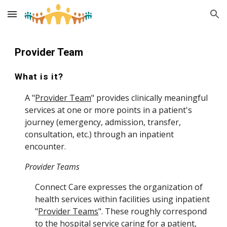
Skip to main content
Skip to navigation
Provider Team
What is it?
A "
Provider Team
" provides clinically meaningful
services at one or more points in a patient's
journey (emergency, admission, transfer,
consultation, etc.) through an inpatient
encounter.
Provider Teams
Connect Care expresses the organization of
health services within facilities using inpatient
"
Provider Teams
". These roughly correspond
to the
hospital service
caring for a patient,