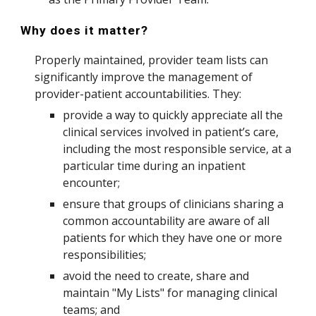
Why does it matter?
Properly maintained, provider team lists can
significantly improve the management of
provider-patient accountabilities. They:
provide a way to quickly appreciate all the
clinical services involved in patient’s care,
including the most responsible service, at a
particular time during an inpatient
encounter;
ensure that groups of clinicians sharing a
common accountability are aware of all
patients for which they have one or more
responsibilities;
avoid the need to create, share and
maintain "My Lists" for managing clinical
teams; and