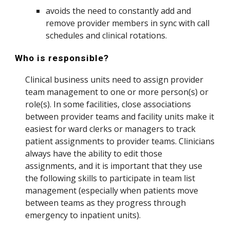
avoids the need to constantly add and
remove provider members in sync with call
schedules and clinical rotations.
Who is responsible?
Clinical business units need to assign provider
team management to one or more person(s) or
role(s). In some facilities, close associations
between provider teams and facility units make it
easiest for ward clerks or managers to track
patient assignments to provider teams. Clinicians
always have the ability to edit those
assignments, and it is important that they use
the following skills to participate in team list
management (especially when patients move
between teams as they progress through
emergency to inpatient units).