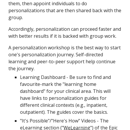
them, then appoint individuals to do
personalizations that are then shared back with the
group.
Accordingly, personalization can proceed faster and
with better results if it is backed with group work.
A personalization workshop is the best way to start
one's personalization journey. Self-directed
learning and peer-to-peer support help continue
the journey.
Learning Dashboard - Be sure to find and
favourite-mark the "learning home
dashboard" for your clinical area. This will
have links to personalization guides for
different clinical contexts (e.g., inpatient,
outpatient). The guides cover the basics.
"It's Possible"/"Here's How" Videos - The
eLearning section ("
WeLearning
") of the Epic