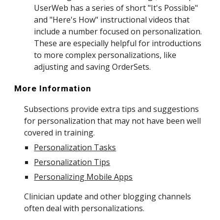
UserWeb has a series of short "
It's Possible
"
and "Here's How" instructional videos that
include a number
focused on personalization
.
These are especially helpful for introductions
to more complex personalizations, like
adjusting and saving OrderSets.
More Information
Subsections provide extra tips and suggestions
for personalization that may not have been well
covered in training.
Personalization Tasks
Personalization Tips
Personalizing Mobile Apps
Clinician update and other blogging channels
often deal with personalizations.