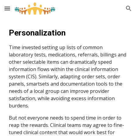
Skip to main content
Skip to navigation
Personalization
Time invested setting up lists of common
laboratory tests, medications, referrals, billings and
other selectable items can dramatically speed
information flows within the clinical information
system (CIS). Similarly, adapting order sets, order
panels, smartsets and documentation tools to the
needs of a local group can improve provider
satisfaction, while avoiding excess information
burdens.
But not everyone needs to spend time in order to
reap the rewards. Clinical teams may agree to fine-
tuned clinical content that would work best for