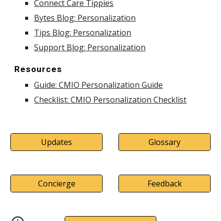
Connect Care Tippies
Bytes Blog: Personalization
Tips Blog: Personalization
Support Blog: Personalization
Resources
Guide: CMIO Personalization Guide
Checklist: CMIO Personalization Checklist
Updates
Glossary
Concierge
Feedback