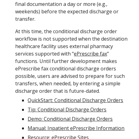
final documentation a day or more (e.g.,
weekends) before the expected discharge or
transfer.
At this time, the conditional discharge order
workflow is not supported when the destination
healthcare facility uses external pharmacy
services supported with “
ePrescribe fax
”
functions. Until further development makes
ePrescribe fax conditional discharge orders
possible, users are advised to prepare for such
transfers, when needed, by entering a simple
discharge order that is future-dated.
QuickStart: Conditional Discharge Orders
Tip: Conditional Discharge Orders
Demo: Conditional Discharge Orders
Manual: Inpatient ePrescribe Information
Resource: ePrescribe Sites