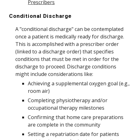
Prescribers
Conditional Discharge
A "conditional discharge" can be contemplated
once a patient is medically ready for discharge.
This is accomplished with a prescriber order
(linked to a discharge order) that specifies
conditions that must be met in order for the
discharge to proceed. Discharge conditions
might include considerations like:
Achieving a supplemental oxygen goal (e.g.,
room air)
Completing physiotherapy and/or
occupational therapy milestones
Confirming that home care preparations
are complete in the community
Setting a repatriation date for patients