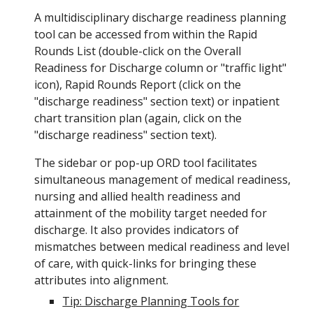
A multidisciplinary discharge readiness planning
tool can be accessed from within the Rapid
Rounds List (double-click on the Overall
Readiness for Discharge column or "traffic light"
icon
), Rapid Rounds Report (click on the
"discharge readiness" section text) or inpatient
chart transition plan (again, click on the
"discharge readiness" section text).
The sidebar or pop-up ORD
tool facilitates
simultaneous
management
of medical readiness,
nursing and allied health readiness and
attainment of the mobility target needed for
discharge.
It also provides
indicators of
mismatches between medical readiness and level
of care, with quick-links for bringing these
attributes into alignment
.
Tip: Discharge Planning Tools for