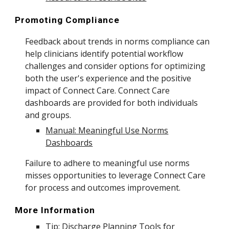
Promoting Compliance
Feedback about trends in norms compliance can
help clinicians identify potential workflow
challenges and consider options for optimizing
both the user's experience and the positive
impact of Connect Care. Connect Care
dashboards are provided for both individuals
and groups.
Manual: Meaningful Use Norms
Dashboards
Failure to adhere to meaningful use norms
misses opportunities to leverage Connect Care
for process and outcomes improvement.
More Information
Tip: Discharge Planning Tools for