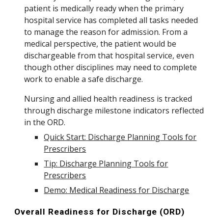
patient is medically ready when the
primary
hospital service has completed all tasks needed
to manage the
reason for admission. From a
medical perspective, the
patient would be
dischargeable from that hospital service, even
though other disciplines may need to complete
work to enable a safe discharge.
N
ursing and allied health readiness is
tracked
through discharge milestone indicators reflected
in the ORD.
Quick Start: Discharge Planning Tools for
Prescribers
Tip: Discharge Planning Tools for
Prescribers
Demo: Medical Readiness for Discharge
Overall Readiness for Discharge (ORD)