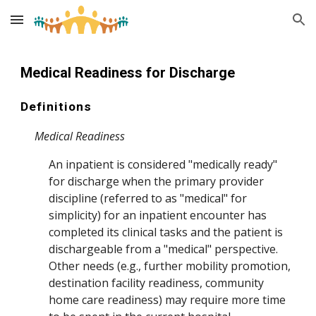
Skip to main content
Skip to navigation
Medical
Readiness for Discharge
Definitions
Medical Readiness
An in
patient is considered "medically ready"
for discharge when the primary provider
discipline (referred to as "medical" for
simplicity) for an inpatient encounter has
completed its clinical tasks and the patient is
dischargeable from a "medical" perspective.
Other needs (e.g., further mobility promotion,
destination facility readiness, community
home care readiness) may
require more time