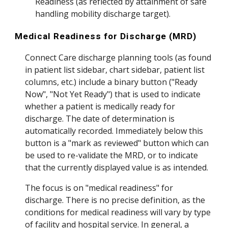
Readiness (as reflected by attainment of safe
handling mobility discharge target)
.
Medical Readiness for Discharge (MRD)
Connect Care discharge planning tools (as found
in patient list sidebar, chart sidebar, patient list
columns, etc.)
include a binary button ("Ready
Now", "Not Yet Ready") that
is
used to indicate
whether a patient is medically ready for
discharge. The date of determination is
automatically recorded. Immediately below this
button is a "mark as reviewed" button which can
be used
to re-validate the MRD, or to indicate
that the currently displayed value is as intended.
The focus is on "medical readiness" for
discharge. Th
ere is no precise definition, as the
conditions for medical readiness will vary by type
of facility and hospital service. In general, a