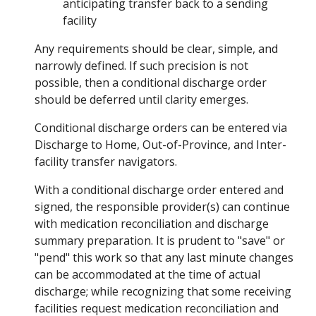
anticipating transfer back to a sending
facility
Any requirements should be clear, simple, and
narrowly defined. If such precision is not
possible, then a conditional discharge order
should be deferred until clarity emerges.
Conditional discharge orders can be entered via
Discharge to Home, Out-of-Province, and Inter-
facility transfer navigators.
With a conditional discharge order entered and
signed, the responsible provider(s) can continue
with medication reconciliation and discharge
summary preparation. It is prudent to "save" or
"pend" this work so that any last minute changes
can be accommodated at the time of actual
discharge; while recognizing that some receiving
facilities request medication reconciliation and