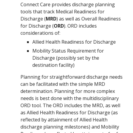
Connect Care provides discharge planning
tools that
track
Medical R
eadiness for
Discharge (
MRD
) as well as Overall Readiness
for Discharge (
ORD
). ORD includes
considerations of:
Allied Health Readiness for Discharge
Mobility Status Requirement for
Discharge (possibly set by the
destination facility)
Planning for straightforward discharge needs
can be facilitated with
the
simple
MRD
determination
. Planning for more complex
needs
is best done with
the
multidisciplinary
ORD
tool. The
ORD includes the MRD, as well
as Allied Health Readiness for Discharge (as
reflected by attainment of Allied Health
discharge planning milestones) and Mobility