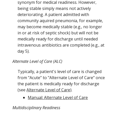
synonym for medical readiness. However,
being stable simply means not actively
deteriorating. A patient admitted with
community aquired pneumonia, for example,
may become medically stable (e.g., no longer
in or at risk of septic shock) but will not be
medically ready for discharge until needed
intravenous antibiotics are completed (e.g., at
day 5).
Alternate Level of Care (ALC)
Typically, a
patient's level of care
is changed
from "Acute"
to "Alternate Level of Care" once
the patient is medically ready for discharge
(see
Alternate Level of Care)
.
Manual: Alternate Level of Care
Multidisciplinary Readiness